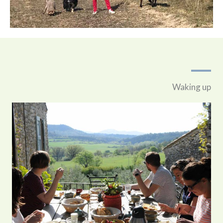
Waking up