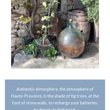
Authentic atmosphere, the atmosphere of
Haute-Provence, in the shade of fig trees, at the
foot of stone walls, to recharge your batteries,
to dream, to feel good.