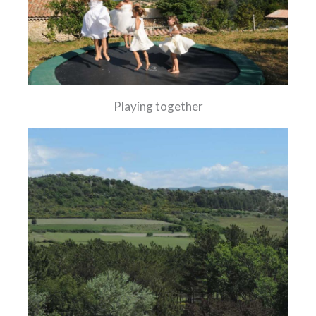
Playing together