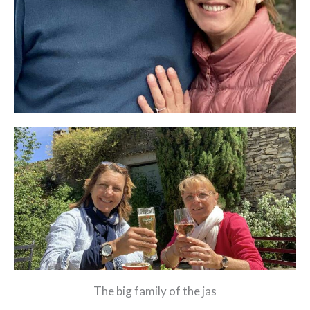
The big family of the jas