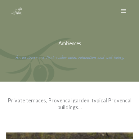
Skip
to
content
Ambiences
An environment that evokes calm, relaxation and well-being.
Private terraces, Provencal garden, typical Provencal
buildings...