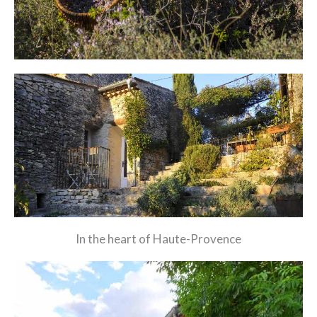
In the heart of Haute-Provence