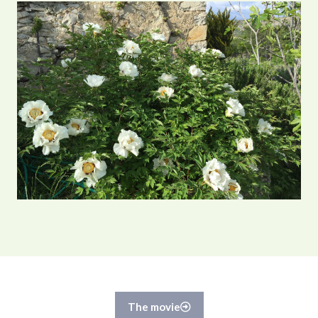
The movie