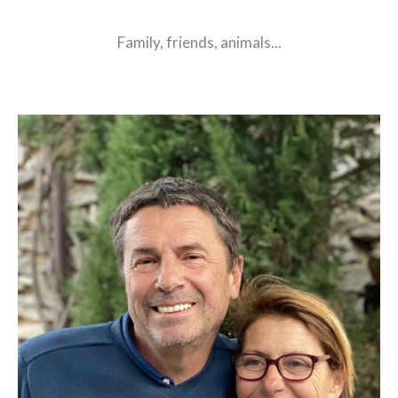
Family, friends, animals...