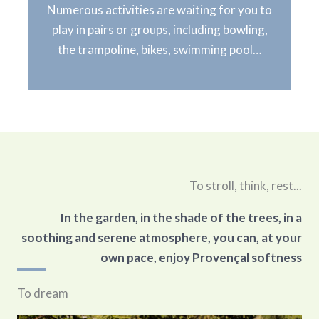
Numerous activities are waiting for you to
play in pairs or groups, including bowling,
the trampoline, bikes, swimming pool…
To stroll, think, rest...
In the garden, in the shade of the trees, in a
soothing and serene atmosphere, you can, at your
own pace, enjoy Provençal softness
To dream