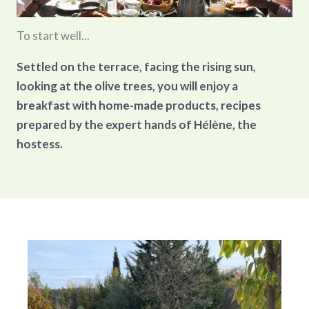
To start well...
Settled on the terrace, facing the rising sun,
looking at the olive trees, you will enjoy a
breakfast with home-made products, recipes
prepared by the expert hands of Hélène, the
hostess.