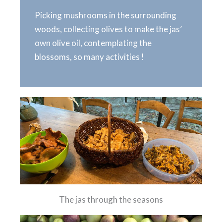
Picking mushrooms in the surrounding
woods, collecting olives to make the jas’
own olive oil, contemplating the
blossoms, so many activities !
The jas through the seasons