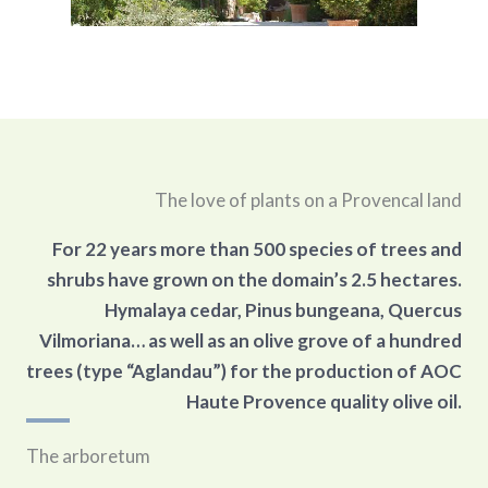
The love of plants on a Provencal land
For 22 years more than 500 species of trees and
shrubs have grown on the domain’s 2.5 hectares.
Hymalaya cedar, Pinus bungeana, Quercus
Vilmoriana… as well as an olive grove of a hundred
trees (type “Aglandau”) for the production of AOC
Haute Provence quality olive oil.
The arboretum