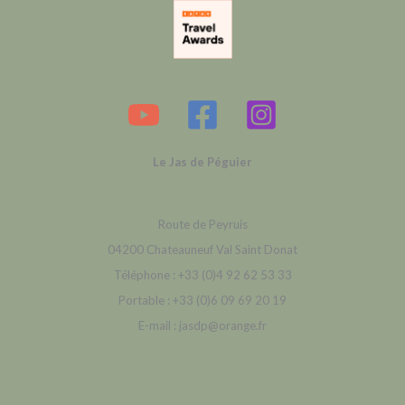
Le Jas de Péguier
Route de Peyruis
04200 Chateauneuf Val Saint Donat
Téléphone : +33 (0)4 92 62 53 33
Portable : +33 (0)6 09 69 20 19
E-mail : jasdp@orange.fr