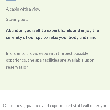
A cabin with a view
Staying put...
Abandon yourself to expert hands and enjoy the
serenity of our spa to relax your body and mind.
In order to provide you with the best possible
experience,
the spa facilities are available upon
reservation.
On request, qualified and experienced staff will offer you