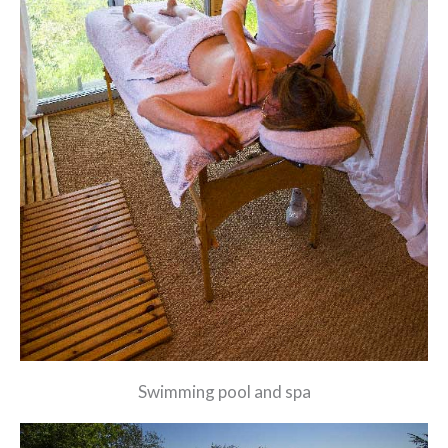
Swimming pool and spa