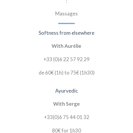
:
Massages
Softness from elsewhere
With Aurélie
+33 (0)6 22 57 92 29
de 60€
(1h)
to
75
€
(1h30)
Ayurvedic
With Serge
+33(0)6 75 44 01 32
80
€
for
1h30