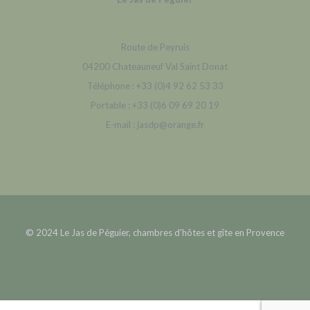
Route de Peyruis
04200 Chateauneuf Val Saint Donat
Téléphone : +33 (0)4 92 62 53 33
Portable : +33 (0)6 09 69 20 19
E-mail : jasdp@orange.fr
© 2024 Le Jas de Péguier, chambres d'hôtes et gîte en Provence