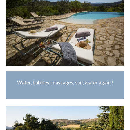
Water, bubbles, massages, sun, water again !