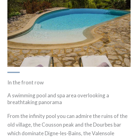
In the front row
A swimming pool and spa area overlooking a
breathtaking panorama
From the infinity pool you can admire the ruins of the
old village, the Cousson peak and the Dourbes bar
which dominate Digne-les-Bains, the Valensole