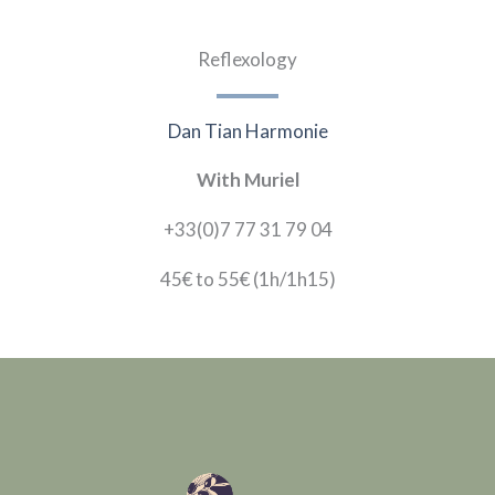
Reflexology
Dan Tian Harmonie
With Muriel
+33(0)7 77 31 79 04
45€ to 55€
(1h/1h15)