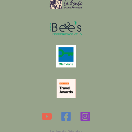
Le Jas de Péguier