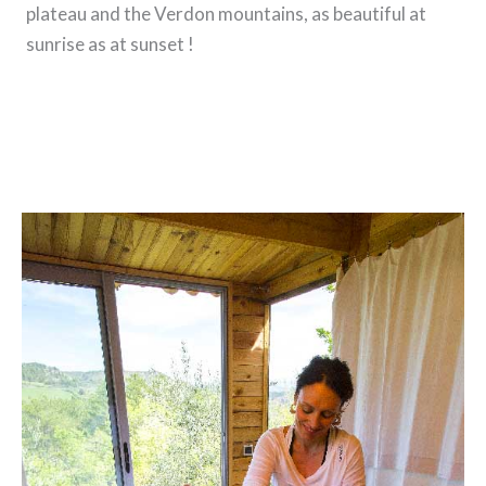
plateau and the Verdon mountains, as beautiful at
sunrise as at sunset !